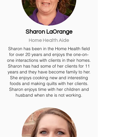
Sharon LaOrange
Home Health Aide
Sharon has been in the Home Health field
for over 20 years and enjoys the one-on-
one interactions with clients in their homes.
Sharon has had some of her clients for 11
years and they have become family to her.
She enjoys cooking new and interesting
foods and making quilts with her clients.
Sharon enjoys time with her children and
husband when she is not working.