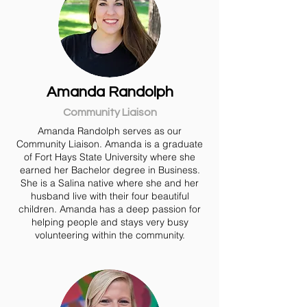
Amanda Randolph
Community Liaison
Amanda Randolph serves as our
Community Liaison. Amanda is a graduate
of Fort Hays State University where she
earned her Bachelor degree in Business.
She is a Salina native where she and her
husband live with their four beautiful
children. Amanda has a deep passion for
helping people and stays very busy
volunteering within the community.