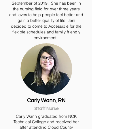
September of 2019. She has been in
the nursing field for over three years
and loves to help people feel better and
gain a better quality of life.
Jeni
decided to come to Accessible for the
flexible schedules and family friendly
environment.
Carly Wann, RN
Staff Nurse
Carly Wann graduated from NCK
Technical College and received her
after attending Cloud County