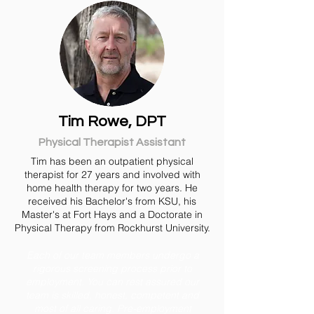
Tim Rowe, DPT
Physical Therapist Assistant
Tim has been an outpatient physical
therapist for 27 years and involved with
home health therapy for two years. He
received his Bachelor's from KSU, his
Master's at Fort Hays and a Doctorate in
Physical Therapy from Rockhurst University.
Each of our team members undergo a
rigorous screening process prior to
employment. You can rest assured our
team is skilled, honest, competent and
most of all caring. Pre-employment