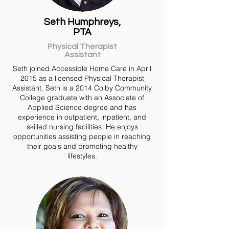
Seth Humphreys,
PTA
Physical Therapist
Assistant
Seth joined Accessible Home Care in April
2015 as a licensed Physical Therapist
Assistant. Seth is a 2014 Colby Community
College graduate with an Associate of
Applied Science degree and has
experience in outpatient, inpatient, and
skilled nursing facilities. He enjoys
opportunities assisting people in reaching
their goals and promoting healthy
lifestyles.