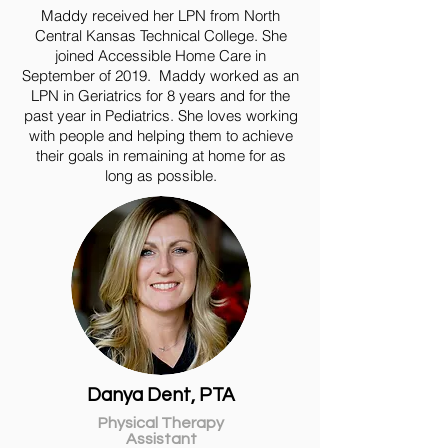
Maddy received her LPN from North
Central Kansas Technical College. She
joined Accessible Home Care in
September of 2019. Maddy worked as an
LPN in Geriatrics for 8 years and for the
past year in Pediatrics. She loves working
with people and helping them to achieve
their goals in remaining at home for as
long as possible.
Danya Dent, PTA
Physical Therapy
Assistant