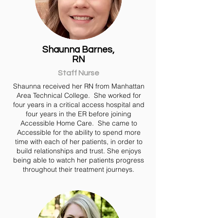
Shaunna Barnes,
RN
Staff Nurse
Shaunna received her RN from Manhattan
Area Technical College. She worked for
four years in a critical access hospital and
four years in the ER before joining
Accessible Home Care. She came to
Accessible for the ability to spend more
time with each of her patients, in order to
build relationships and trust. She enjoys
being able to watch her patients progress
throughout their treatment journeys.