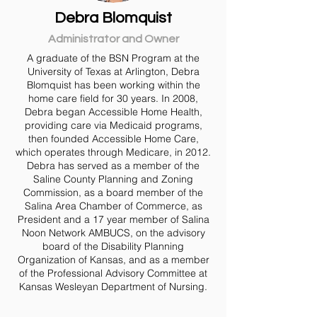
Debra Blomquist
Administrator and Owner
A graduate of the BSN Program at the
University of Texas at Arlington, Debra
Blomquist has been working within the
home care field for 30 years. In 2008,
Debra began Accessible Home Health,
providing care via Medicaid programs,
then founded Accessible Home Care,
which operates through Medicare, in 2012.
Debra has served as a member of the
Saline County Planning and Zoning
Commission, as a board member of the
Salina Area Chamber of Commerce, as
President and a 17 year member of Salina
Noon Network AMBUCS, on the advisory
board of the Disability Planning
Organization of Kansas, and as a member
of the Professional Advisory Committee at
Kansas Wesleyan Department of Nursing.