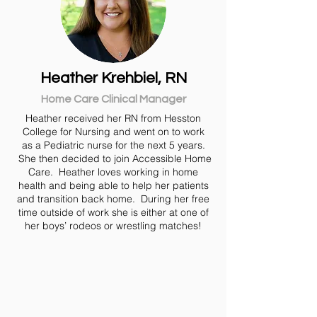
Heather Krehbiel, RN
Home Care Clinical Manager
Heather received her RN from Hesston
College for Nursing and went on to work
as a Pediatric nurse for the next 5 years.
She then decided to join Accessible Home
Care. Heather loves working in home
health and being able to help her patients
and transition back home. During her free
time outside of work she is either at one of
her boys’ rodeos or wrestling matches!