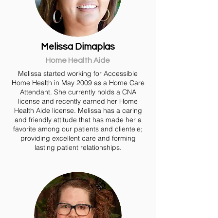
Melissa Dimaplas
Home Health Aide
Melissa started working for Accessible
Home Health in May 2009 as a Home Care
Attendant. She currently holds a CNA
license and recently earned her Home
Health Aide license. Melissa has a caring
and friendly attitude that has made her a
favorite among our patients and clientele;
providing excellent care and forming
lasting patient relationships.