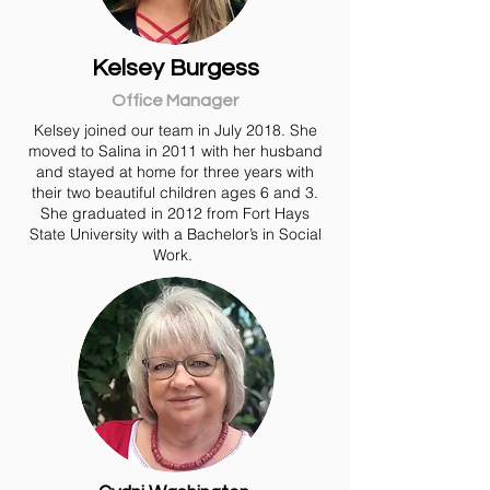
Kelsey Burgess
Office Manager
Kelsey joined our team in July 2018. She
moved to Salina in 2011 with her husband
and stayed at home for three years with
their two beautiful children ages 6 and 3.
She graduated in 2012 from Fort Hays
State University with a Bachelor’s in Social
Work.