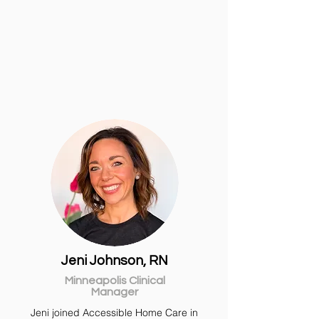
Jeni Johnson, RN
Minneapolis Clinical
Manager
Jeni
joined Accessible Home Care in