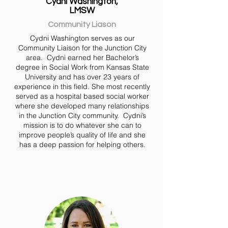
Cydni Washington,
LMSW
Community Liason
Cydni Washington serves as our
Community Liaison for the Junction City
area. Cydni earned her Bachelor’s
degree in Social Work from Kansas State
University and has over 23 years of
experience in this field. She most recently
served as a hospital based social worker
where she developed many relationships
in the Junction City community. Cydni’s
mission is to do whatever she can to
improve people’s quality of life and she
has a deep passion for helping others.