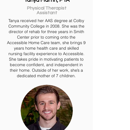
Tanya Martin, PTA
Physical Therapist
Assistant
Tanya received her AAS degree at Colby
Community College in 2008. She was the
director of rehab for three years in Smith
Center prior to coming onto the
Accessible Home Care team, she brings 9
years home health care and skilled
nursing facility experience to Accessible.
She takes pride in motivating patients to
become confident, and independent in
their home. Outside of her work, she’s a
dedicated mother of 7 children.