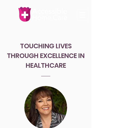
TOUCHING LIVES
THROUGH EXCELLENCE IN
HEALTHCARE