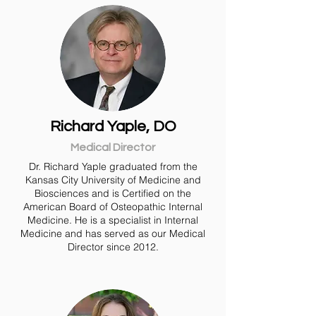
Richard Yaple, DO
Medical Director
Dr. Richard Yaple graduated from the
Kansas City University of Medicine and
Biosciences and is Certified on the
American Board of Osteopathic Internal
Medicine. He is a specialist in Internal
Medicine and has served as our Medical
Director since 2012.