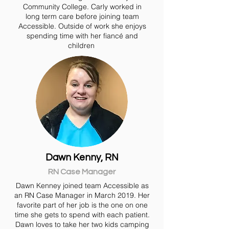
Community College. Carly worked in
long term care before joining team
Accessible. Outside of work she enjoys
spending time with her fiancé and
children
Dawn Kenny, RN
RN Case Manager
Dawn Kenney joined team Accessible as
an RN Case Manager in March 2019. Her
favorite part of her job is the one on one
time she gets to spend with each patient.
Dawn loves to take her two kids camping