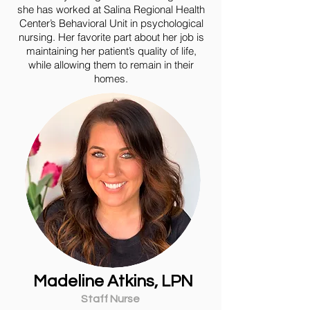
she has worked at Salina Regional Health
Center’s Behavioral Unit in psychological
nursing. Her favorite part about her job is
maintaining her patient’s quality of life,
while allowing them to remain in their
homes.
Madeline Atkins, LPN
Staff Nurse