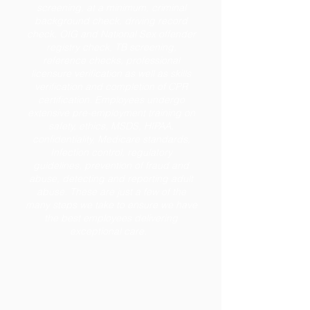
screening, at a minimum, criminal
background check, driving record
check, OIG and National Sex offender
registry check, TB screening,
reference checks, professional
licensure verification as well as skills
verification and completion of CPR
certification. Employees undergo
extensive pre-employment training on
safety, ethics, MSDS, HIPAA,
confidentiality, Medicare standards,
Infection control, regulatory
guidelines, prevention of fraud and
abuse, detecting and reporting adult
abuse. These are just a few of the
many steps we take to ensure we have
the best employees delivering
exceptional care.