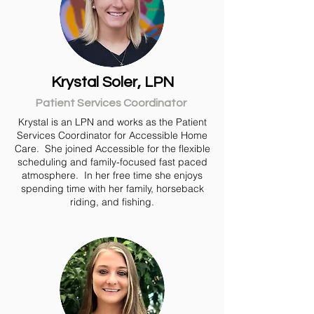
Krystal Soler, LPN
Patient Services Coordinator
Krystal is an LPN and works as the Patient
Services Coordinator for Accessible Home
Care. She joined Accessible for the flexible
scheduling and family-focused fast paced
atmosphere. In her free time she enjoys
spending time with her family, horseback
riding, and fishing.