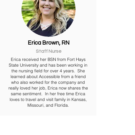
Erica Brown, RN
Staff Nurse
Erica received her BSN from Fort Hays
State University and has been working in
the nursing field for over 4 years. She
learned about Accessible from a friend
who also worked for the company and
really loved her job, Erica now shares the
same sentiment. In her free time Erica
loves to travel and visit family in Kansas,
Missouri, and Florida.