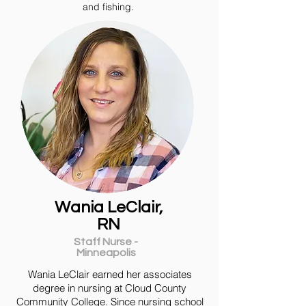
and fishing.
Wania LeClair,
RN
Staff Nurse -
Minneapolis
Wania LeClair earned her associates
degree in nursing at Cloud County
Community College. Since nursing school