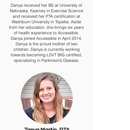
Danya received her BS at University of
Nebraska, Kearney in Exercise Science
and received her PTA certification at
Washburn University in Topeka. Aside
from her education, she brings six years
of health experience to Accessible.
Danya joined Accessible in April 2014.
Danya is the proud mother of two
children. Danya is currently working
towards becoming LSVT BIG certified,
specializing in Parkinson’s Disease.