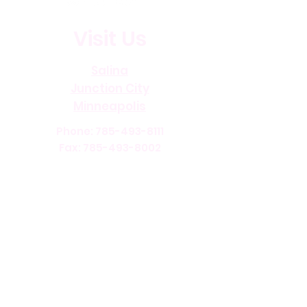
Visit Us
Salina
Junction City
Minneapolis
Phone:
785-493-8111
Fax:
785-493-8002
Office Hours:
Monday through Friday 8:00 AM
- 4:00 PM
Current Openings
Benefits
©
2013-2026
Accessible Home Care